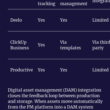
integrat
tracking
management
Deelo
Yes
Yes
Limited
ClickUp
Via
Via thir
Yes
Business
templates
party
Productive
Yes
Yes
Limited
Digital asset management (DAM) integration
closes the feedback loop between production
and storage. When assets move automatically
from the PM platform into a DAM system