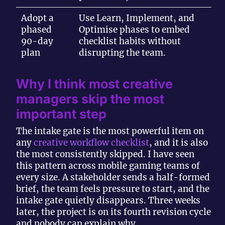
Adopt a
Use Learn, Implement, and
phased
Optimise phases to embed
90-day
checklist habits without
plan
disrupting the team.
Why I think most creative
managers skip the most
important step
The intake gate is the most powerful item on
any
creative workflow checklist
, and it is also
the most consistently skipped. I have seen
this pattern across mobile gaming teams of
every size. A stakeholder sends a half-formed
brief, the team feels pressure to start, and the
intake gate quietly disappears. Three weeks
later, the project is on its fourth revision cycle
and nobody can explain why.