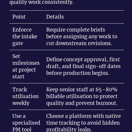
quality work consistently.
Point
Details
Enforce
Require complete briefs
the intake
before assigning any work to
gate
cut downstream revisions.
Set
Define concept approval, first
milestones
draft, and final sign-off dates
at project
before production begins.
start
Track
Keep senior staff at 65–80%
utilisation
billable utilisation to protect
weekly
quality and prevent burnout.
Use a
Choose a platform with native
specialised
time tracking to avoid hidden
PM tool
profitability leaks.