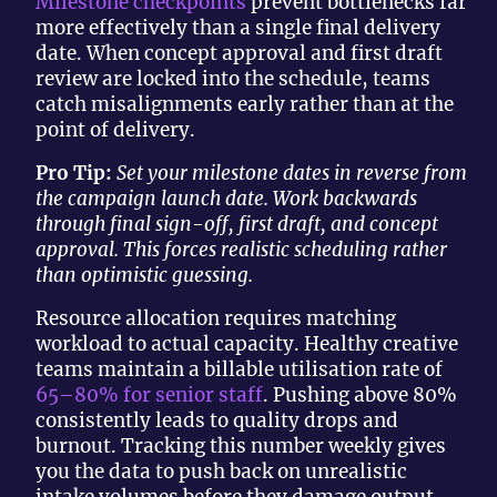
Milestone checkpoints
prevent bottlenecks far
more effectively than a single final delivery
date. When concept approval and first draft
review are locked into the schedule, teams
catch misalignments early rather than at the
point of delivery.
Pro Tip:
Set your milestone dates in reverse from
the campaign launch date. Work backwards
through final sign-off, first draft, and concept
approval. This forces realistic scheduling rather
than optimistic guessing.
Resource allocation requires matching
workload to actual capacity. Healthy creative
teams maintain a billable utilisation rate of
65–80% for senior staff
. Pushing above 80%
consistently leads to quality drops and
burnout. Tracking this number weekly gives
you the data to push back on unrealistic