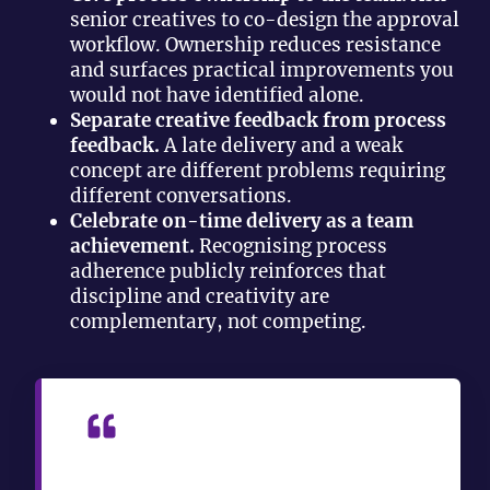
senior creatives to co-design the approval
workflow. Ownership reduces resistance
and surfaces practical improvements you
would not have identified alone.
Separate creative feedback from process
feedback.
A late delivery and a weak
concept are different problems requiring
different conversations.
Celebrate on-time delivery as a team
achievement.
Recognising process
adherence publicly reinforces that
discipline and creativity are
complementary, not competing.
“Without throughput metrics, the
creative manager role risks