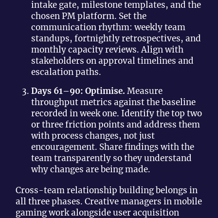
intake gate, milestone templates, and the
chosen PM platform. Set the
communication rhythm: weekly team
standups, fortnightly retrospectives, and
monthly capacity reviews. Align with
stakeholders on approval timelines and
escalation paths.
Days 61–90: Optimise.
Measure
throughput metrics against the baseline
recorded in week one. Identify the top two
or three friction points and address them
with process changes, not just
encouragement. Share findings with the
team transparently so they understand
why changes are being made.
Cross-team relationship building belongs in
all three phases. Creative managers in mobile
gaming work alongside user acquisition