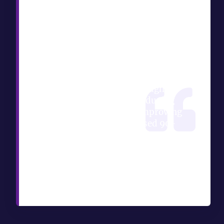
TL;DR:
A creative manager checklist
helps keep mobile gaming
projects on track through
structured tasks for brief
intake, milestones, and
approvals. Enforcing the intake
gate and tracking throughput
metrics are vital to reducing
revision cycles and improving
team capacity. A phased 90-
day adoption plan and
integrated project management
tools ensure effective
implementation and ongoing
refinement of workflows.