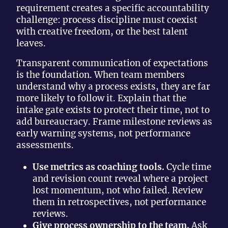
requirement creates a specific accountability
challenge: process discipline must coexist
with creative freedom, or the best talent
leaves.
Transparent communication of expectations
is the foundation. When team members
understand why a process exists, they are far
more likely to follow it. Explain that the
intake gate exists to protect their time, not to
add bureaucracy. Frame milestone reviews as
early warning systems, not performance
assessments.
Use metrics as coaching tools.
Cycle time
and revision count reveal where a project
lost momentum, not who failed. Review
them in retrospectives, not performance
reviews.
Give process ownership to the team.
Ask