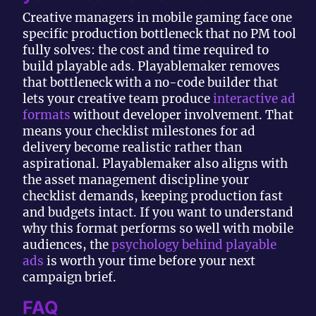
Creative managers in mobile gaming face one
specific production bottleneck that no PM tool
fully solves: the cost and time required to
build playable ads. Playablemaker removes
that bottleneck with a no-code builder that
lets your creative team produce
interactive ad
formats
without developer involvement. That
means your checklist milestones for ad
delivery become realistic rather than
aspirational. Playablemaker also aligns with
the asset management discipline your
checklist demands, keeping production fast
and budgets intact. If you want to understand
why this format performs so well with mobile
audiences, the
psychology behind playable
ads
is worth your time before your next
campaign brief.
FAQ