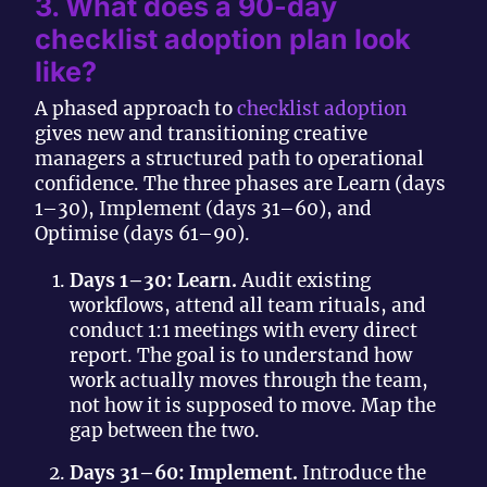
3. What does a 90-day
checklist adoption plan look
like?
A phased approach to
checklist adoption
gives new and transitioning creative
managers a structured path to operational
confidence. The three phases are Learn (days
1–30), Implement (days 31–60), and
Optimise (days 61–90).
Days 1–30: Learn.
Audit existing
workflows, attend all team rituals, and
conduct 1:1 meetings with every direct
report. The goal is to understand how
work actually moves through the team,
not how it is supposed to move. Map the
gap between the two.
Days 31–60: Implement.
Introduce the