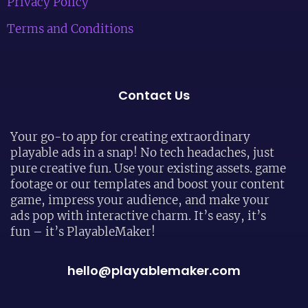
Privacy Policy
Terms and Conditions
Contact Us
Your go-to app for creating extraordinary
playable ads in a snap! No tech headaches, just
pure creative fun. Use your existing assets. game
footage or our templates and boost your content
game, impress your audience, and make your
ads pop with interactive charm. It’s easy, it’s
fun – it’s PlayableMaker!
hello@playablemaker.com