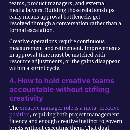
teams, product managers, and external
media buyers. Building those relationships
early means approval bottlenecks get
resolved through a conversation rather than a
formal escalation.
Creative operations require continuous
measurement and refinement. Improvements
in approval time must be matched with
resource adjustments, or the gains disappear
within a sprint cycle.
4. How to hold creative teams
accountable without stifling
creativity
The
creative manager role is a meta-creative
position
, requiring both project management
fluency and enough creative instinct to govern
briefs without executing them. That dual