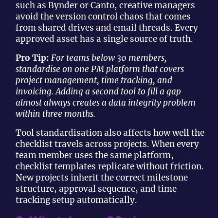
such as Bynder or Canto, creative managers
avoid the version control chaos that comes
from shared drives and email threads. Every
approved asset has a single source of truth.
Pro Tip:
For teams below 30 members,
standardise on one PM platform that covers
project management, time tracking, and
invoicing. Adding a second tool to fill a gap
almost always creates a data integrity problem
within three months.
Tool standardisation also affects how well the
checklist travels across projects. When every
team member uses the same platform,
checklist templates replicate without friction.
New projects inherit the correct milestone
structure, approval sequence, and time
tracking setup automatically.