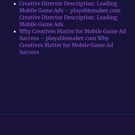
Creative Director Description: Leading
Mobile Game Ads – playablemaker.com
Creative Director Description: Leading
Mobile Game Ads
Why Creatives Matter for Mobile Game Ad
Success – playablemaker.com Why
Creatives Matter for Mobile Game Ad
Success