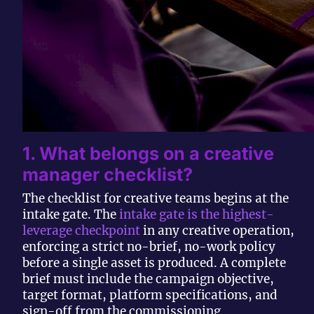
1. What belongs on a creative
manager checklist?
The checklist for creative teams begins at the
intake gate. The
intake gate is the highest-
leverage checkpoint
in any creative operation,
enforcing a strict no-brief, no-work policy
before a single asset is produced. A complete
brief must include the campaign objective,
target format, platform specifications, and
sign-off from the commissioning