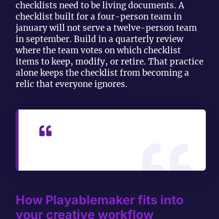
checklists need to be living documents. A
checklist built for a four-person team in
january will not serve a twelve-person team
in september. Build in a quarterly review
where the team votes on which checklist
items to keep, modify, or retire. That practice
alone keeps the checklist from becoming a
relic that everyone ignores.
— Ondrej
How Playablemaker fits into
your creative workflow