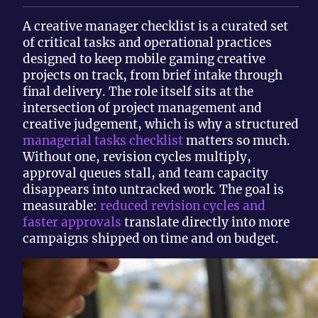
A creative manager checklist is a curated set
of critical tasks and operational practices
designed to keep mobile gaming creative
projects on track, from brief intake through
final delivery. The role itself sits at the
intersection of project management and
creative judgement, which is why a structured
managerial tasks checklist
matters so much.
Without one, revision cycles multiply,
approval queues stall, and team capacity
disappears into untracked work. The goal is
measurable:
reduced revision cycles and
faster approvals
translate directly into more
campaigns shipped on time and on budget.