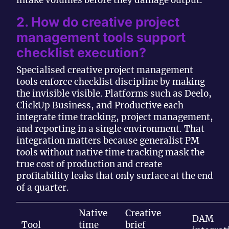
intake volumes before they damage output.
2. How do creative project
management tools support
checklist execution?
Specialised creative project management
tools enforce checklist discipline by making
the invisible visible. Platforms such as Deelo,
ClickUp Business, and Productive each
integrate time tracking, project management,
and reporting in a single environment. That
integration matters because generalist PM
tools without native time tracking mask the
true cost of production and create
profitability leaks that only surface at the end
of a quarter.
Native
Creative
DAM
Tool
time
brief