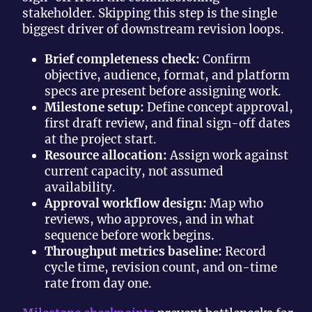
stakeholder. Skipping this step is the single
biggest driver of downstream revision loops.
Brief completeness check:
Confirm
objective, audience, format, and platform
specs are present before assigning work.
Milestone setup:
Define concept approval,
first draft review, and final sign-off dates
at the project start.
Resource allocation:
Assign work against
current capacity, not assumed
availability.
Approval workflow design:
Map who
reviews, who approves, and in what
sequence before work begins.
Throughput metrics baseline:
Record
cycle time, revision count, and on-time
rate from day one.