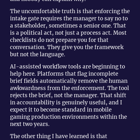
The uncomfortable truth is that enforcing the
intake gate requires the manager to say no to
a stakeholder, sometimes a senior one. That
is a political act, not just a process act. Most
checklists do not prepare you for that
conversation. They give you the framework
but not the language.
AI-assisted workflow tools are beginning to
help here. Platforms that flag incomplete
brief fields automatically remove the human
awkwardness from the enforcement. The tool
rejects the brief, not the manager. That shift
in accountability is genuinely useful, and I
expect it to become standard in mobile
gaming production environments within the
next two years.
The other thing I have learned is that