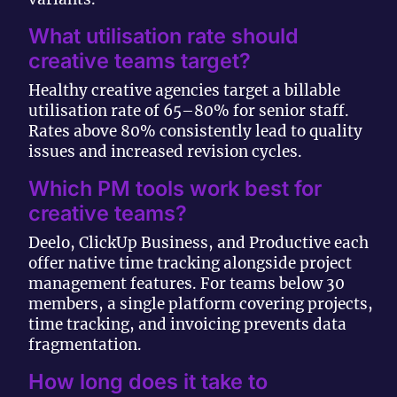
What utilisation rate should
creative teams target?
Healthy creative agencies target a billable
utilisation rate of 65–80% for senior staff.
Rates above 80% consistently lead to quality
issues and increased revision cycles.
Which PM tools work best for
creative teams?
Deelo, ClickUp Business, and Productive each
offer native time tracking alongside project
management features. For teams below 30
members, a single platform covering projects,
time tracking, and invoicing prevents data
fragmentation.
How long does it take to