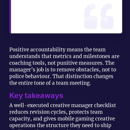
becoming a feel-good slot. With
metrics, it earns its
compensation.” — YetOnePro Blog
Positive accountability means the team
understands that metrics and milestones are
coaching tools, not punitive measures. The
manager’s job is to remove obstacles, not to
police behaviour. That distinction changes
the entire tone of a team meeting.
Key takeaways
A well-executed creative manager checklist
reduces revision cycles, protects team
capacity, and gives mobile gaming creative
operations the structure they need to ship