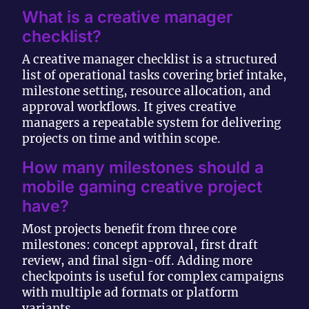
What is a creative manager
checklist?
A creative manager checklist is a structured
list of operational tasks covering brief intake,
milestone setting, resource allocation, and
approval workflows. It gives creative
managers a repeatable system for delivering
projects on time and within scope.
How many milestones should a
mobile gaming creative project
have?
Most projects benefit from three core
milestones: concept approval, first draft
review, and final sign-off. Adding more
checkpoints is useful for complex campaigns
with multiple ad formats or platform
variants.