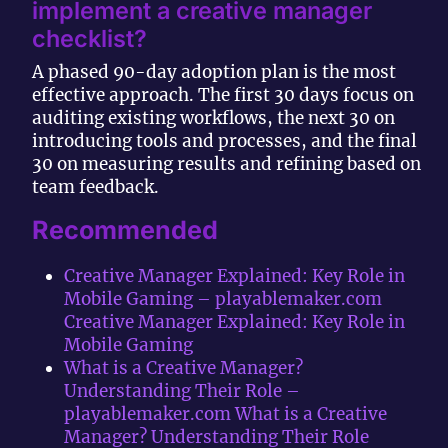
implement a creative manager
checklist?
A phased 90-day adoption plan is the most
effective approach. The first 30 days focus on
auditing existing workflows, the next 30 on
introducing tools and processes, and the final
30 on measuring results and refining based on
team feedback.
Recommended
Creative Manager Explained: Key Role in
Mobile Gaming – playablemaker.com
Creative Manager Explained: Key Role in
Mobile Gaming
What is a Creative Manager?
Understanding Their Role –
playablemaker.com What is a Creative
Manager? Understanding Their Role