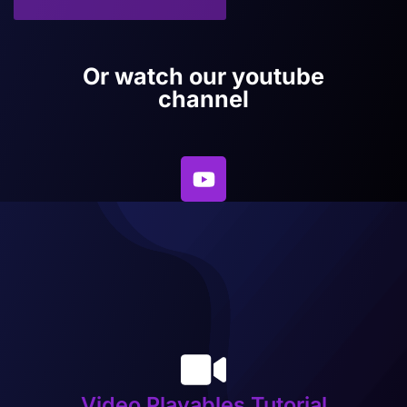
Or watch our youtube
channel
Video Playables Tutorial