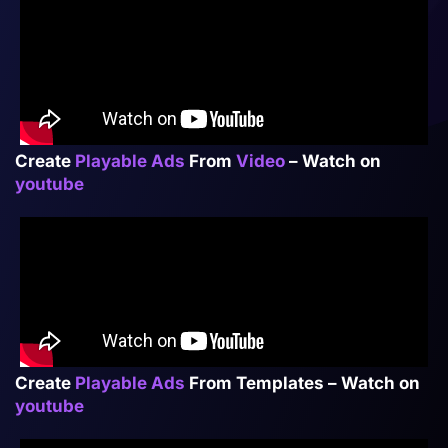
Create
Playable Ads
From
Video
– Watch on
youtube
Create
Playable
Ads
From Templates – Watch on
youtube