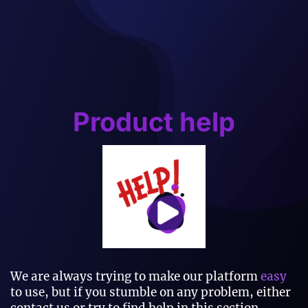
Product help
We are always trying to make our platform
easy
to use, but if you stumble on any problem, either