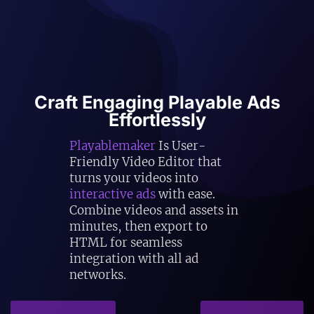
Craft Engaging Playable Ads
Effortlessly
Playablemaker
Is User-
Friendly Video Editor that
turns your videos into
interactive ads
with ease.
Combine videos and assets in
minutes, then export to
HTML for seamless
integration with all ad
networks.