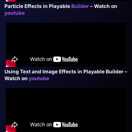
Particle Effects in Playable
Builder
– Watch on
youtube
Using Text and Image Effects in Playable Builder –
Watch on
youtube