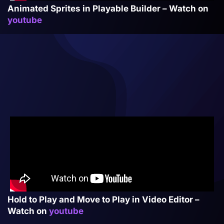
Animated Sprites in Playable Builder – Watch on
youtube
Hold to Play and Move to Play in Video Editor –
Watch on
youtube