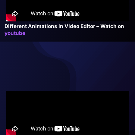
Different Animations in Video Editor – Watch on
youtube