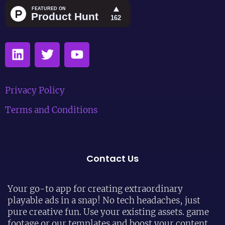
Privacy Policy
Terms and Conditions
Contact Us
Your go-to app for creating extraordinary
playable ads in a snap! No tech headaches, just
pure creative fun. Use your existing assets. game
footage or our templates and boost your content