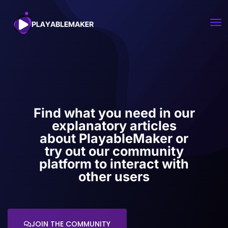
Find what you need in our
explanatory articles
about PlayableMaker or
try out our community
platform to interact with
other users
JOIN THE COMMUNITY