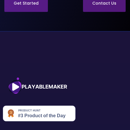
Get Started
Contact Us