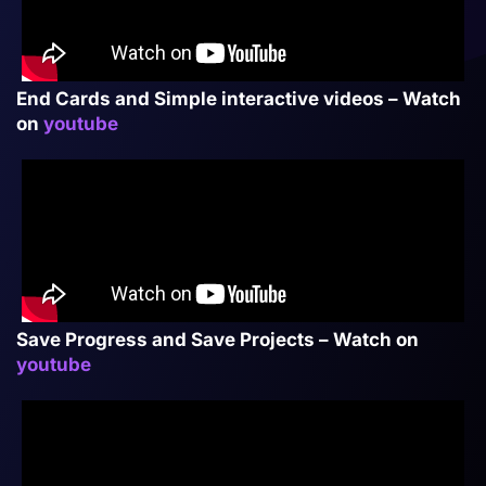
End Cards and Simple interactive videos – Watch
on
youtube
Save Progress and Save Projects – Watch on
youtube