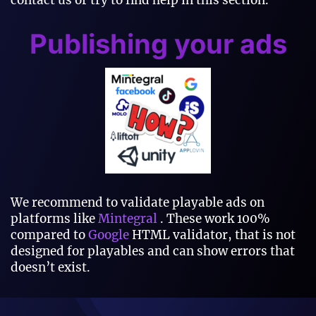
contact us or try to find help in this section.
Publishing your ads
We recommend to validate playable ads on
platforms like
Mintegral
. These work 100%
compared to
Google
HTML validator, that is not
designed for playables and can show errors that
doesn’t exist.