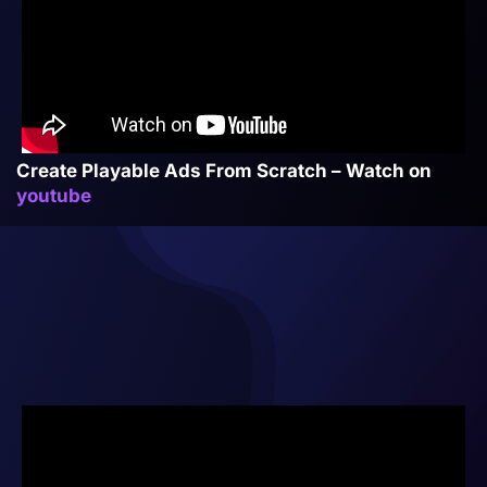
Create Playable Ads From Scratch – Watch on
youtube