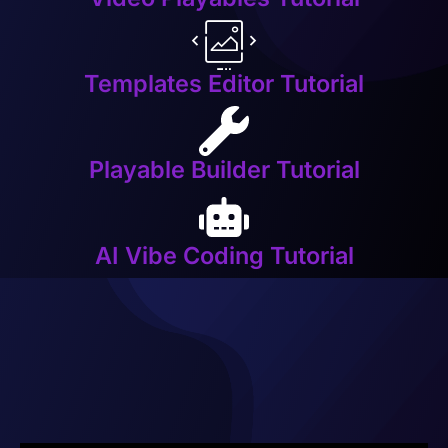
Templates Editor Tutorial
Playable Builder Tutorial
AI Vibe Coding Tutorial