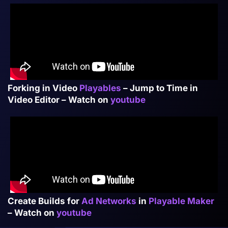
Forking in Video
Playables
– Jump to Time in
Video Editor – Watch on
youtube
Create Builds for
Ad Networks
in
Playable Maker
– Watch on
youtube