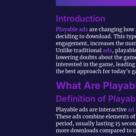
Introduction
Playable ads
are changing how
deciding to download. This typ
engagement, increases the numb
Unlike traditional
ads
, playabl
lowering doubts about the game
interested in the game, leading
the best approach for today’s 
What Are Playab
Definition of Playa
Playable ads are interactive
ad
These ads combine elements of 
period, usually lasting 15 seco
more downloads compared to tr