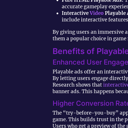
Pure HTML Playable Ads:
T
accurate gameplay experie
Interactive
Video
Playable 
include interactive features
By giving users an immersive a
them a popular choice in game
Benefits of Playab
Enhanced User Engag
Playable ads offer an interacti
By letting users engage direct
Research shows that
interactiv
banner ads. This happens becaus
Higher Conversion Rat
The “try-before-you-buy” appr
game. This builds trust in the 
Users who get a preview of the 