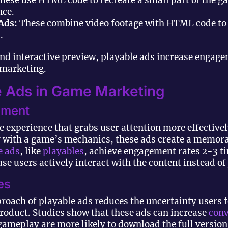
hese use HTML code to recreate a small part of the g
nce.
Ads:
These combine video footage with HTML code to c
.
nd interactive preview, playable ads increase engag
 marketing.
le Ads in Game Marketing
ement
ve experience that grabs user attention more effective
ly with a game’s mechanics, these ads create a memor
e ads
, like
playables
, achieve engagement rates 2-3 t
e users actively interact with the content instead of 
es
oach of playable ads reduces the uncertainty users 
product. Studies show that these ads can increase
conv
gameplay are more likely to download the full version