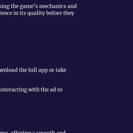
asing the game’s mechanics and
nce in its quality before they
nload the full app or take
nteracting with the ad to