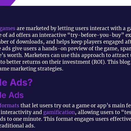
games
are marketed by letting users interact with a 
e of ad offers an interactive “try-before-you-buy” ex
er of downloads, and helps keep players engaged afte
e ads give users a hands-on preview of the game, spar
’s worth. Marketers can use this approach to attract
 to better returns on their investment (ROI). This blo
game marketing strategies.
le Ads?
ble Ads
 formats
that let users try out a game or app’s main f
interactivity and
gamification
, allowing users to “tes
nds to one minute. This format engages users effectiv
aditional ads.