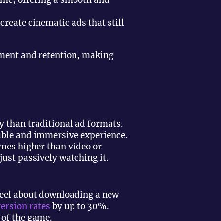
ame, offering a smooth and
reate cinematic ads that still
ement and retention, making
ly than traditional ad formats.
able and immersive experience.
imes higher than video or
just passively watching it.
feel about downloading a new
ersion rates
by up to 30%.
 of the game.