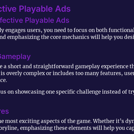
tive Playable Ads
ffective Playable Ads
uly engages users, you need to focus on both functiona
d emphasizing the core mechanics will help you desi
n Gameplay
e a short and straightforward gameplay experience tha
d is overly complex or includes too many features, us
ce.
us on showcasing one specific challenge instead of tr
res
he most exciting aspects of the game. Whether it’s dy
oryline, emphasizing these elements will help you cap