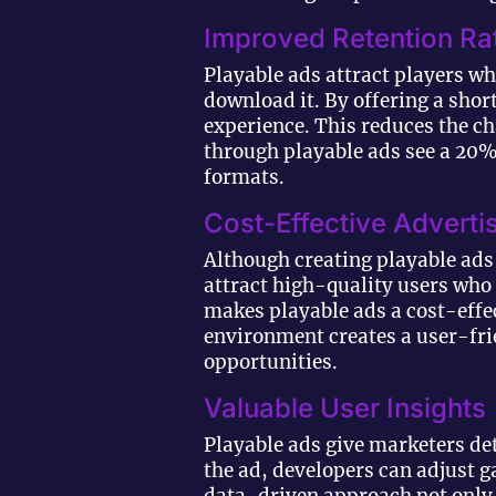
Improved Retention Ra
Playable ads attract players wh
download it. By offering a sho
experience. This reduces the ch
through playable ads see a 20
formats.
Cost-Effective Adverti
Although creating playable ads 
attract high-quality users who
makes playable ads a cost-effec
environment creates a user-fri
opportunities.
Valuable User Insights
Playable ads give marketers de
the ad, developers can adjust 