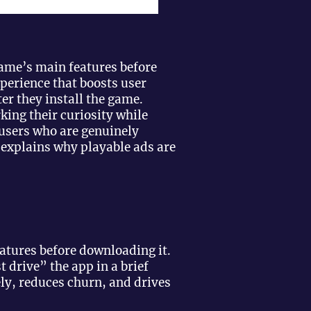
game’s main features before
perience that boosts user
r they install the game.
king their curiosity while
 users who are genuinely
g explains why playable ads are
eatures before downloading it.
t drive” the app in a brief
ely, reduces churn, and drives