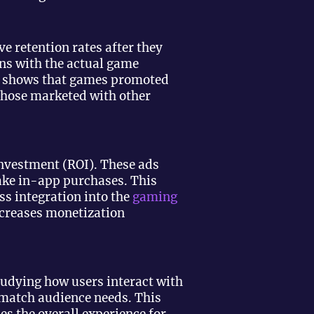
e retention rates after they
ons with the actual game
 shows that games promoted
those marketed with other
 investment (ROI). These ads
ake in-app purchases. This
ss integration into the
gaming
ncreases monetization
tudying how users interact with
 match audience needs. This