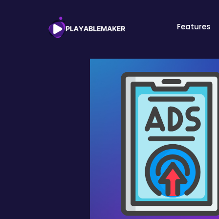
Features