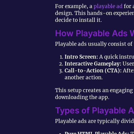
For example, a
playable ad
for 
design. This hands-on experienc
decide to install it.
How Playable Ads 
Playable ads usually consist of
Intro Screen:
A quick instr
Interactive Gameplay:
Users
Call-to-Action (CTA):
Afte
another action.
This setup creates an engaging
downloading the app.
Types of Playable 
Playable ads are typically divi