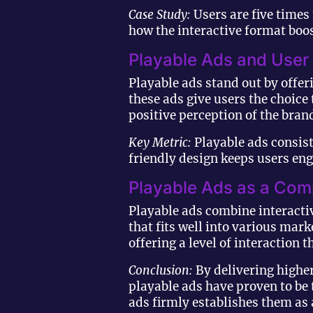
Case Study:
Users are five times
how the interactive format boos
Playable Ads and User
Playable ads stand out by offer
these ads give users the choic
positive perception of the bran
Key Metric:
Playable ads consist
friendly design keeps users eng
Playable Ads as a Com
Playable ads combine interactiv
that fits well into various ma
offering a level of interaction
Conclusion:
By delivering higher
playable ads have proven to be 
ads firmly establishes them as 