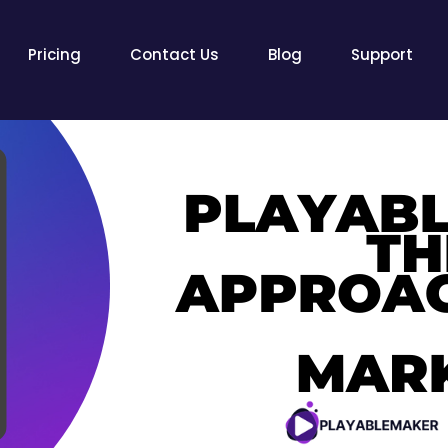
Pricing
Contact Us
Blog
Support