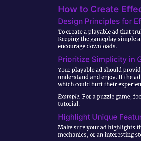
How to Create Effec
Design Principles for E
To create a playable ad that tr
Keeping the gameplay simple an
encourage downloads.
Prioritize Simplicity i
Your playable ad should provid
understand and enjoy. If the a
which could hurt their experien
Example:
For a puzzle game, foc
tutorial.
Highlight Unique Featu
Make sure your ad highlights t
mechanics, or an interesting st