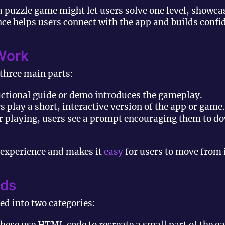
a puzzle game might let users solve one level, showc
e helps users connect with the app and builds confide
Work
 three main parts:
uctional guide or demo introduces the gameplay.
 play a short, interactive version of the app or game.
r playing, users see a prompt encouraging them to dow
 experience and makes it
easy
for users to move from i
Ads
ded into two categories: