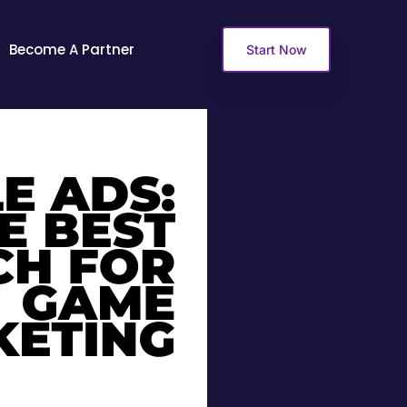
Become A Partner
Start Now