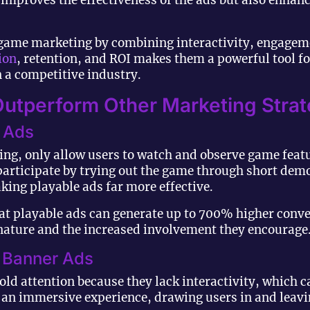
mproves the effectiveness of the ads but also enhance
game marketing by combining interactivity, engageme
ion
, retention, and ROI makes them a powerful tool f
 a competitive industry.
utperform Other Marketing Strat
o Ads
ing, only allow users to watch and observe game feat
 participate by trying out the game through short dem
ing playable ads far more effective.
t playable ads can generate up to 700% higher conver
e nature and the increased involvement they encourage
c Banner Ads
hold attention because they lack interactivity, which ca
 an immersive experience, drawing users in and leavi