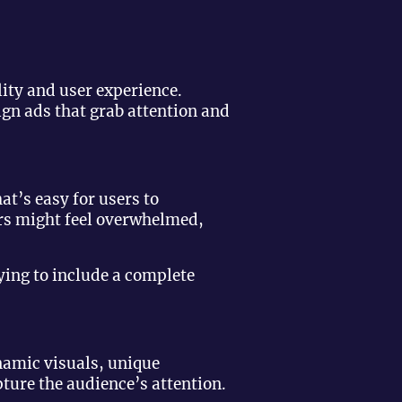
lity and user experience.
gn ads that grab attention and
t’s easy for users to
ers might feel overwhelmed,
ying to include a complete
namic visuals, unique
ture the audience’s attention.