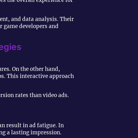
s the overall experience for
nt, and data analysis. Their
or game developers and
egies
ures. On the other hand,
os. This interactive approach
sion rates than video ads.
.
n result in ad fatigue. In
ng a lasting impression.