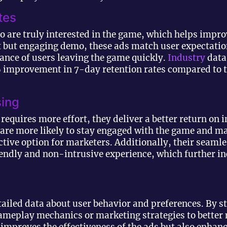
tes
o are truly interested in the game, which helps improv
rt but engaging demo, these ads match user expectati
ance of users leaving the game quickly.
Industry
data
% improvement in 7-day retention rates compared to 
sing
requires more effort, they deliver a better return on
 are more likely to stay engaged with the game and m
tive option for marketers. Additionally, their seamle
endly and non-intrusive experience, which further i
tailed data about user behavior and preferences. By s
gameplay mechanics or marketing strategies to better