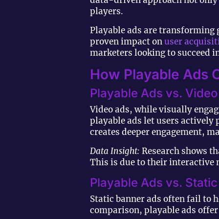
data-driven approach not only i
players.
Playable ads are transforming 
proven impact on
user acquisit
marketers looking to succeed in
How Playable Ads O
Playable Ads vs. Vide
Video ads, while visually engag
playable ads let users actively
creates deeper engagement, mak
Data Insight:
Research shows tha
This is due to their interactiv
Playable Ads vs. Stati
Static banner ads often fail to 
comparison, playable ads offer