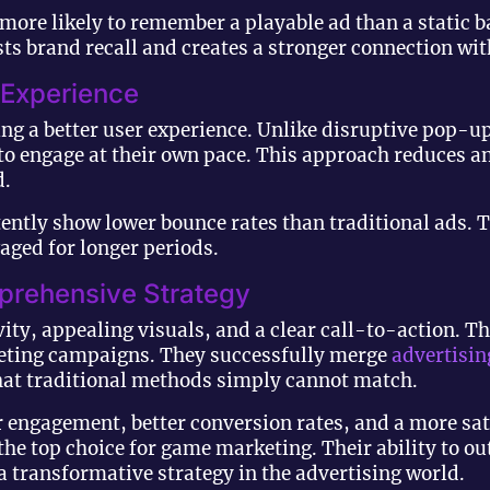
 more likely to remember a playable ad than a static 
ts brand recall and creates a stronger connection wit
 Experience
ing a better user experience. Unlike disruptive pop-u
e to engage at their own pace. This approach reduces 
d.
ently show lower bounce rates than traditional ads. T
aged for longer periods.
prehensive Strategy
ity, appealing visuals, and a clear call-to-action. T
rketing campaigns. They successfully merge
advertisin
 that traditional methods simply cannot match.
 engagement, better conversion rates, and a more sat
the top choice for game marketing. Their ability to o
a transformative strategy in the advertising world.