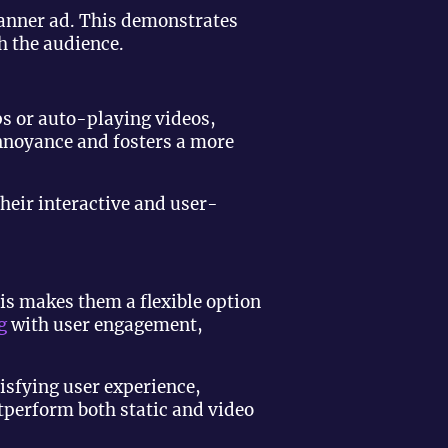
banner ad. This demonstrates
h the audience.
ps or auto-playing videos,
annoyance and fosters a more
heir interactive and user-
his makes them a flexible option
g
with user engagement,
isfying user experience,
utperform both static and video