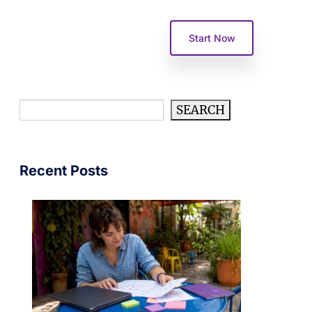
Become A Partner
Start Now
Search
SEARCH
Recent Posts