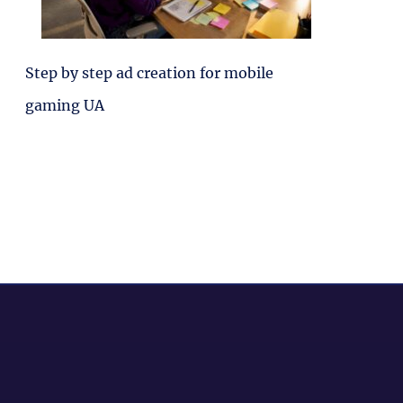
Step by step ad creation for mobile
gaming UA