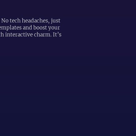
! No tech headaches, just
 templates and boost your
 interactive charm. It’s