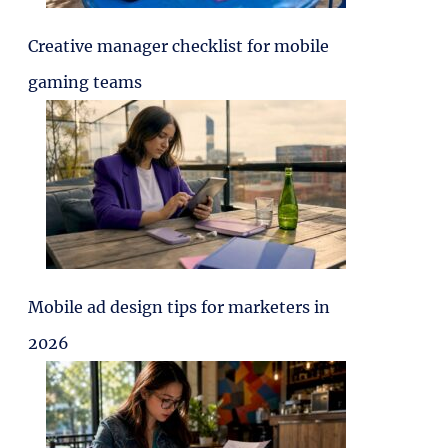
Creative manager checklist for mobile
gaming teams
Mobile ad design tips for marketers in
2026