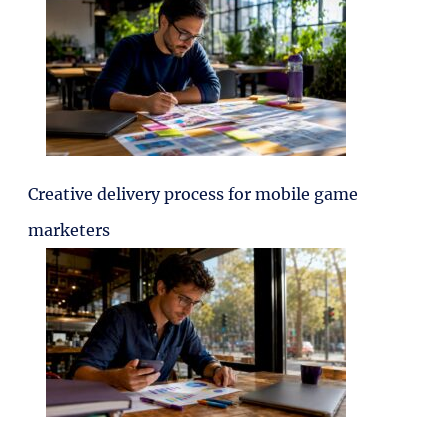
Creative delivery process for mobile game
marketers