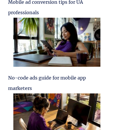
Mobile ad conversion tips for UA
professionals
No-code ads guide for mobile app
marketers