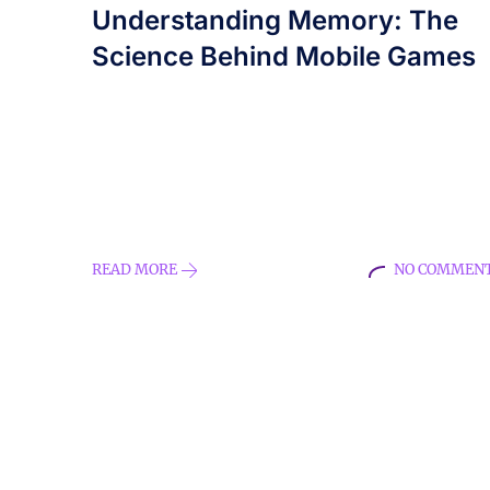
Understanding Memory: The
Science Behind Mobile Games
How mobile memory games enhance
cognitive skills, improve memory, and
engage users through innovative game
mechanics. Learn about the science behind
memory and the role of neuroplasticity in
mobile gaming.
READ MORE
NO COMMEN