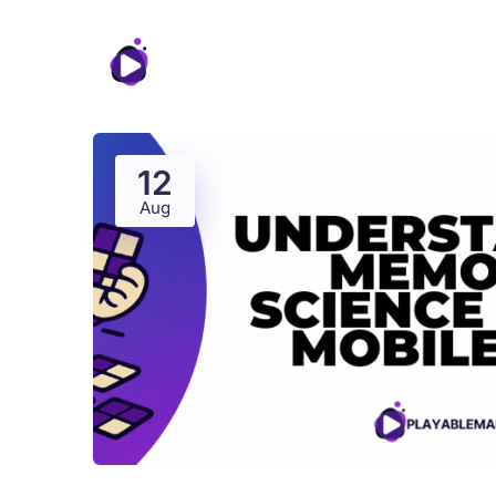
Features
12
Aug