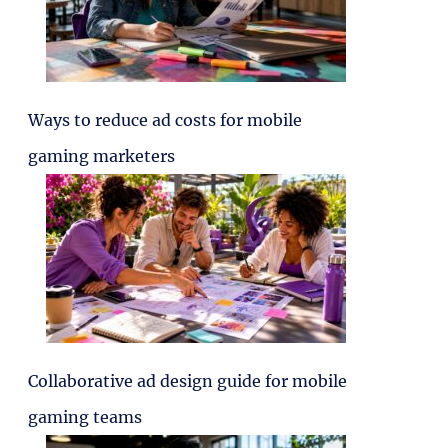
Ways to reduce ad costs for mobile
gaming marketers
Collaborative ad design guide for mobile
gaming teams