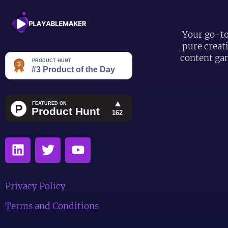
Your go-to
pure creat
content ga
Privacy Policy
Terms and Conditions