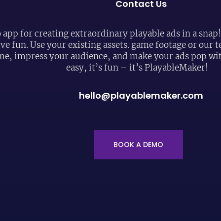
Contact Us
 app for creating extraordinary playable ads in a snap
ive fun. Use your existing assets. game footage or our
me, impress your audience, and make your ads pop with
easy, it’s fun – it’s PlayableMaker!
hello@playablemaker.com
BOOK A DEMO