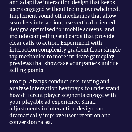
and adaptive interaction design that keeps
users engaged without feeling overwhelmed.
Implement sound off mechanics that allow
seamless interaction, use vertical oriented
designs optimised for mobile screens, and
include compelling end cards that provide
clear calls to action. Experiment with
interaction complexity gradient from simple
tap mechanics to more intricate gameplay
previews that showcase your game’s unique
selling points.
Pro tip: Always conduct user testing and
analyse interaction heatmaps to understand
how different player segments engage with
your playable ad experience. Small
adjustments in interaction design can
dramatically improve user retention and
conversion rates.