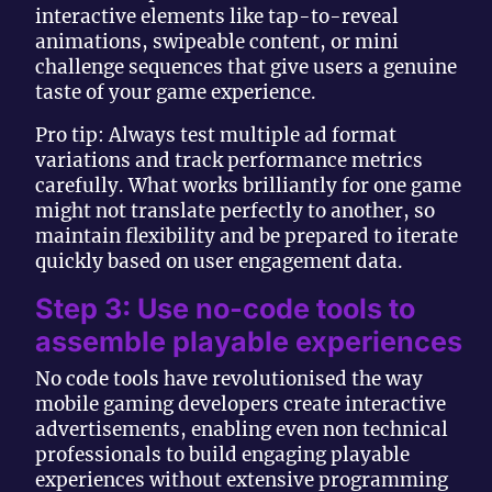
interactive elements like tap-to-reveal
animations, swipeable content, or mini
challenge sequences that give users a genuine
taste of your game experience.
Pro tip: Always test multiple ad format
variations and track performance metrics
carefully. What works brilliantly for one game
might not translate perfectly to another, so
maintain flexibility and be prepared to iterate
quickly based on user engagement data.
Step 3: Use no-code tools to
assemble playable experiences
No code tools have revolutionised the way
mobile gaming developers create interactive
advertisements, enabling even non technical
professionals to build engaging playable
experiences without extensive programming