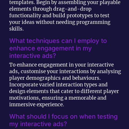
templates. Begin by assembling your playable
elements through drag-and-drop
functionality and build prototypes to test
your ideas without needing programming
skills.
What techniques can I employ to
enhance engagement in my
interactive ads?
To enhance engagement in your interactive
ads, customise your interactions by analysing
player demographics and behaviours.
Incorporate varied interaction types and
design elements that cater to different player
motivations, ensuring a memorable and
immersive experience.
What should I focus on when testing
my interactive ads?