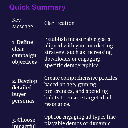
Quick Summary
Key
Clarification
Message
Establish measurable goals
1. Define
aligned with your marketing
clear
strategy, such as increasing
campaign
downloads or engaging
objectives
specific demographics.
Create comprehensive profiles
2. Develop
based on age, gaming
detailed
preferences, and spending
buyer
habits to ensure targeted ad
personas
resonance.
Opt for engaging ad types like
3. Choose
playable demos or dynamic
impactful