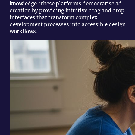
knowledge. These platforms democratise ad
creation by providing intuitive drag and drop
interfaces that transform complex
development processes into accessible design
workflows.