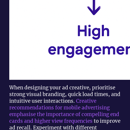
When designing your ad creative, prioritise
strong visual branding, quick load times, and
intuitive user interactions.
Creative
recommendations for mobile advertising
emphasise the importance of compelling end
cards and higher view frequencies
to improve
ad recall. Experiment with different