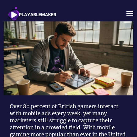
Over 80 percent of British gamers interact
with mobile ads every week, yet many
marketers still struggle to capture their
attention in a crowded field. With mobile
gaming more popular than ever in the United