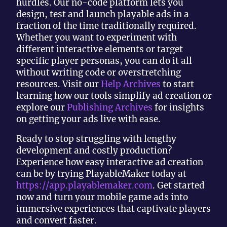
hurdles. Our no-code platform lets you
design, test and launch playable ads in a
fraction of the time traditionally required.
Whether you want to experiment with
different interactive elements or target
specific player personas, you can do it all
without writing code or overstretching
resources. Visit our
Help Archives
to start
learning how our tools simplify ad creation or
explore our
Publishing Archives
for insights
on getting your ads live with ease.
Ready to stop struggling with lengthy
development and costly production?
Experience how easy interactive ad creation
can be by trying PlayableMaker today at
https://app.playablemaker.com
. Get started
now and turn your mobile game ads into
immersive experiences that captivate players
and convert faster.