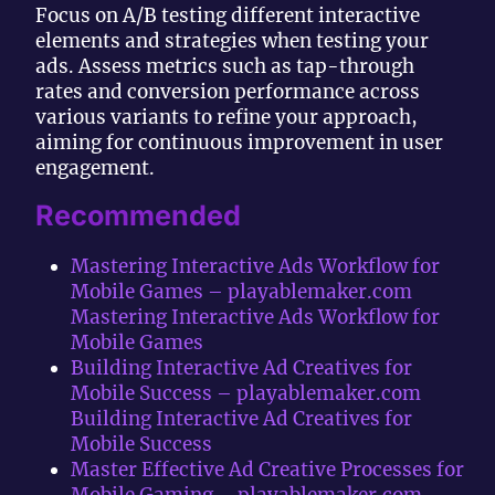
Focus on A/B testing different interactive
elements and strategies when testing your
ads. Assess metrics such as tap-through
rates and conversion performance across
various variants to refine your approach,
aiming for continuous improvement in user
engagement.
Recommended
Mastering Interactive Ads Workflow for
Mobile Games – playablemaker.com
Mastering Interactive Ads Workflow for
Mobile Games
Building Interactive Ad Creatives for
Mobile Success – playablemaker.com
Building Interactive Ad Creatives for
Mobile Success
Master Effective Ad Creative Processes for
Mobile Gaming – playablemaker.com