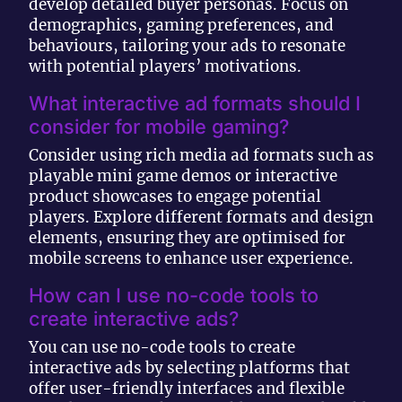
develop detailed buyer personas. Focus on
demographics, gaming preferences, and
behaviours, tailoring your ads to resonate
with potential players’ motivations.
What interactive ad formats should I
consider for mobile gaming?
Consider using rich media ad formats such as
playable mini game demos or interactive
product showcases to engage potential
players. Explore different formats and design
elements, ensuring they are optimised for
mobile screens to enhance user experience.
How can I use no-code tools to
create interactive ads?
You can use no-code tools to create
interactive ads by selecting platforms that
offer user-friendly interfaces and flexible