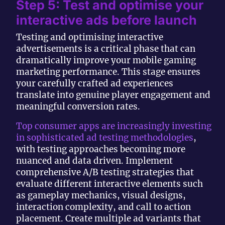
Step 5: Test and optimise your
interactive ads before launch
Testing and optimising interactive
advertisements is a critical phase that can
dramatically improve your mobile gaming
marketing performance. This stage ensures
your carefully crafted ad experiences
translate into genuine player engagement and
meaningful conversion rates.
Top consumer apps are increasingly investing
in sophisticated ad testing methodologies
,
with testing approaches becoming more
nuanced and data driven. Implement
comprehensive A/B testing strategies that
evaluate different interactive elements such
as gameplay mechanics, visual designs,
interaction complexity, and call to action
placement. Create multiple ad variants that