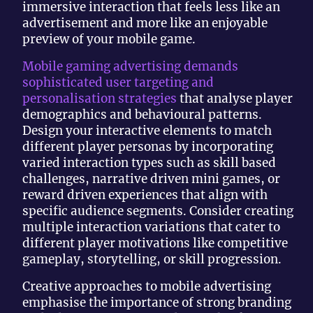
immersive interaction that feels less like an
advertisement and more like an enjoyable
preview of your mobile game.
Mobile gaming advertising demands
sophisticated user targeting and
personalisation strategies
that analyse player
demographics and behavioural patterns.
Design your interactive elements to match
different player personas by incorporating
varied interaction types such as skill based
challenges, narrative driven mini games, or
reward driven experiences that align with
specific audience segments. Consider creating
multiple interaction variations that cater to
different player motivations like competitive
gameplay, storytelling, or skill progression.
Creative approaches to mobile advertising
emphasise the importance of strong branding