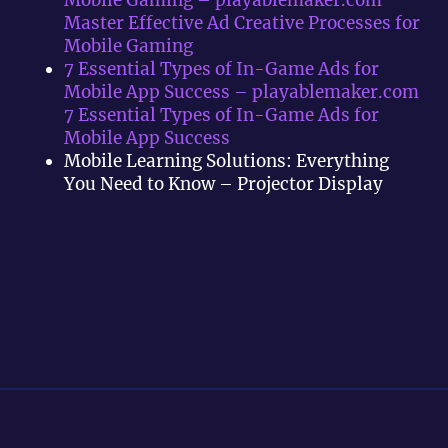
Master Effective Ad Creative Processes for
Mobile Gaming
7 Essential Types of In-Game Ads for
Mobile App Success – playablemaker.com
7 Essential Types of In-Game Ads for
Mobile App Success
Mobile Learning Solutions: Everything
You Need to Know – Projector Display