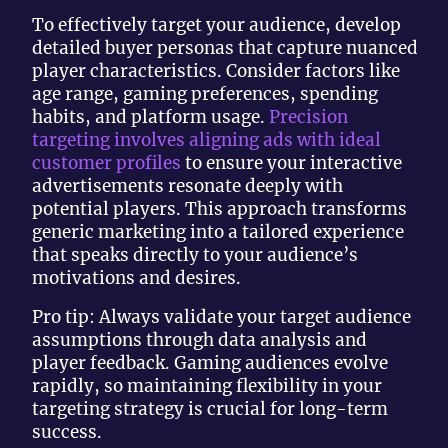
To effectively target your audience, develop
detailed buyer personas that capture nuanced
player characteristics. Consider factors like
age range, gaming preferences, spending
habits, and platform usage.
Precision
targeting involves aligning ads with ideal
customer profiles
to ensure your interactive
advertisements resonate deeply with
potential players. This approach transforms
generic marketing into a tailored experience
that speaks directly to your audience’s
motivations and desires.
Pro tip: Always validate your target audience
assumptions through data analysis and
player feedback. Gaming audiences evolve
rapidly, so maintaining flexibility in your
targeting strategy is crucial for long-term
success.