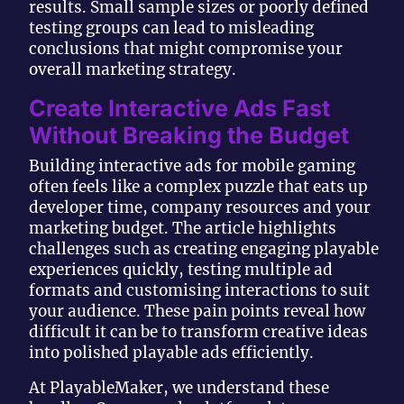
results. Small sample sizes or poorly defined
testing groups can lead to misleading
conclusions that might compromise your
overall marketing strategy.
Create Interactive Ads Fast
Without Breaking the Budget
Building interactive ads for mobile gaming
often feels like a complex puzzle that eats up
developer time, company resources and your
marketing budget. The article highlights
challenges such as creating engaging playable
experiences quickly, testing multiple ad
formats and customising interactions to suit
your audience. These pain points reveal how
difficult it can be to transform creative ideas
into polished playable ads efficiently.
At PlayableMaker, we understand these