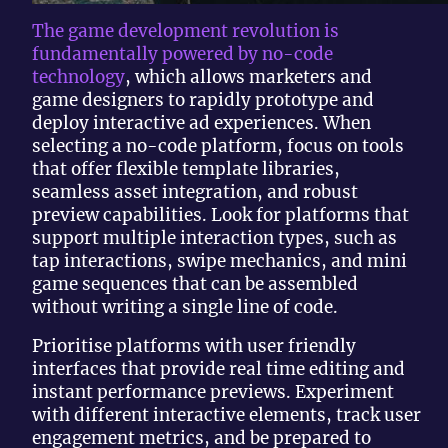
The game development revolution is
fundamentally powered by no-code
technology
, which allows marketers and
game designers to rapidly prototype and
deploy interactive ad experiences. When
selecting a no-code platform, focus on tools
that offer flexible template libraries,
seamless asset integration, and robust
preview capabilities. Look for platforms that
support multiple interaction types, such as
tap interactions, swipe mechanics, and mini
game sequences that can be assembled
without writing a single line of code.
Prioritise platforms with user friendly
interfaces that provide real time editing and
instant performance previews. Experiment
with different interactive elements, track user
engagement metrics, and be prepared to