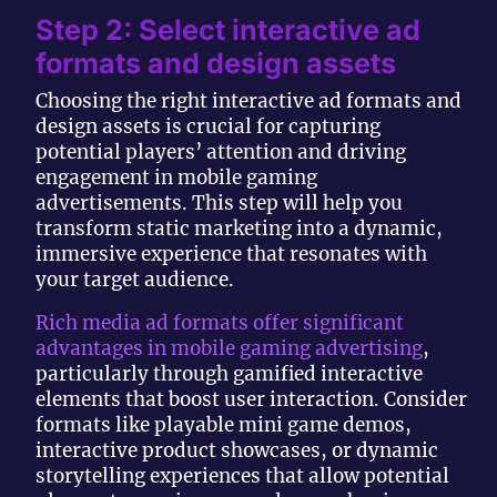
Step 2: Select interactive ad
formats and design assets
Choosing the right interactive ad formats and
design assets is crucial for capturing
potential players’ attention and driving
engagement in mobile gaming
advertisements. This step will help you
transform static marketing into a dynamic,
immersive experience that resonates with
your target audience.
Rich media ad formats offer significant
advantages in mobile gaming advertising
,
particularly through gamified interactive
elements that boost user interaction. Consider
formats like playable mini game demos,
interactive product showcases, or dynamic
storytelling experiences that allow potential