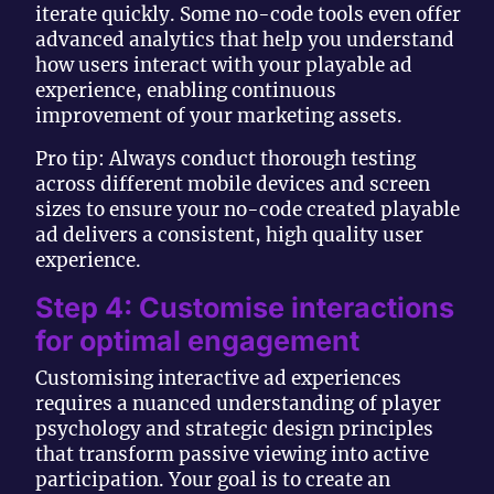
iterate quickly. Some no-code tools even offer
advanced analytics that help you understand
how users interact with your playable ad
experience, enabling continuous
improvement of your marketing assets.
Pro tip: Always conduct thorough testing
across different mobile devices and screen
sizes to ensure your no-code created playable
ad delivers a consistent, high quality user
experience.
Step 4: Customise interactions
for optimal engagement
Customising interactive ad experiences
requires a nuanced understanding of player
psychology and strategic design principles
that transform passive viewing into active
participation. Your goal is to create an