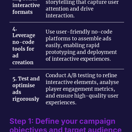
storytelling that capture user
interactive
attention and drive
formats
interaction.
4.
Use user-friendly no-code
Leverage
platforms to assemble ads
no-code
easily, enabling rapid
tools for
prototyping and deployment
ad
of interactive experiences.
creation
Conduct A/B testing to refine
5. Test and
interactive elements, analyse
optimise
player engagement metrics,
ads
and ensure high-quality user
rigorously
experiences.
Step 1: Define your campaign
objectives and target audience