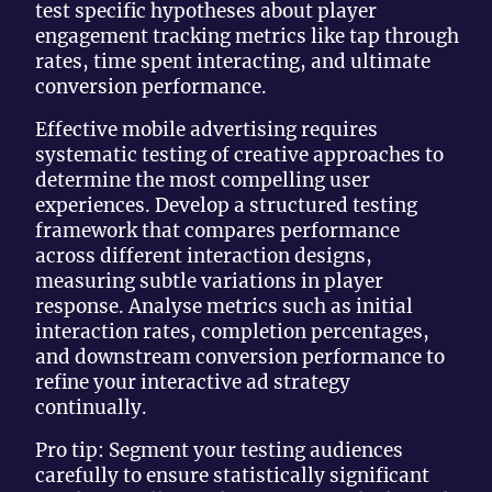
test specific hypotheses about player
engagement tracking metrics like tap through
rates, time spent interacting, and ultimate
conversion performance.
Effective mobile advertising requires
systematic testing of creative approaches to
determine the most compelling user
experiences. Develop a structured testing
framework that compares performance
across different interaction designs,
measuring subtle variations in player
response. Analyse metrics such as initial
interaction rates, completion percentages,
and downstream conversion performance to
refine your interactive ad strategy
continually.
Pro tip: Segment your testing audiences
carefully to ensure statistically significant