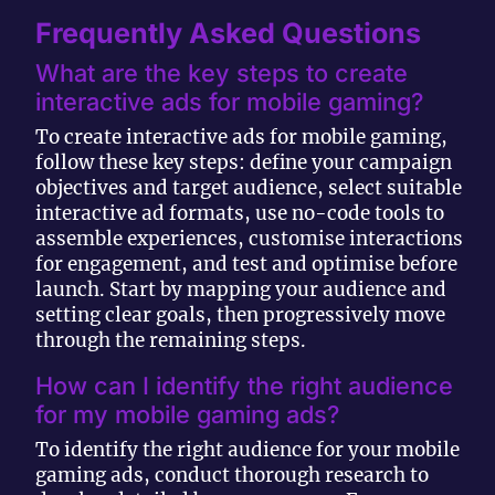
Frequently Asked Questions
What are the key steps to create
interactive ads for mobile gaming?
To create interactive ads for mobile gaming,
follow these key steps: define your campaign
objectives and target audience, select suitable
interactive ad formats, use no-code tools to
assemble experiences, customise interactions
for engagement, and test and optimise before
launch. Start by mapping your audience and
setting clear goals, then progressively move
through the remaining steps.
How can I identify the right audience
for my mobile gaming ads?
To identify the right audience for your mobile
gaming ads, conduct thorough research to