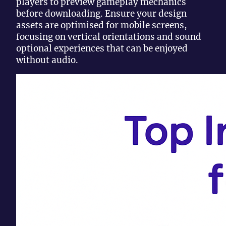
players to preview gameplay mechanics
before downloading. Ensure your design
assets are optimised for mobile screens,
focusing on vertical orientations and sound
optional experiences that can be enjoyed
without audio.