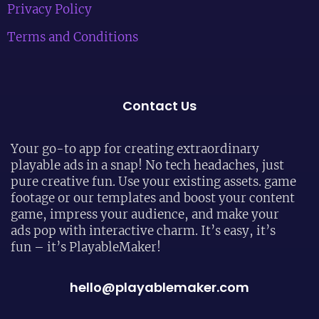
Privacy Policy
Terms and Conditions
Contact Us
Your go-to app for creating extraordinary
playable ads in a snap! No tech headaches, just
pure creative fun. Use your existing assets. game
footage or our templates and boost your content
game, impress your audience, and make your
ads pop with interactive charm. It’s easy, it’s
fun – it’s PlayableMaker!
hello@playablemaker.com