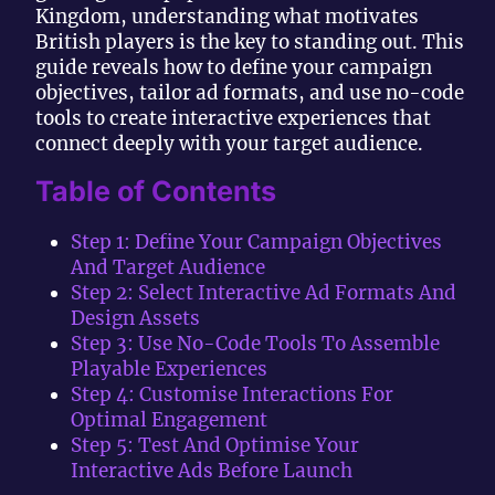
Kingdom, understanding what motivates
British players is the key to standing out. This
guide reveals how to define your campaign
objectives, tailor ad formats, and use no-code
tools to create interactive experiences that
connect deeply with your target audience.
Table of Contents
Step 1: Define Your Campaign Objectives
And Target Audience
Step 2: Select Interactive Ad Formats And
Design Assets
Step 3: Use No-Code Tools To Assemble
Playable Experiences
Step 4: Customise Interactions For
Optimal Engagement
Step 5: Test And Optimise Your
Interactive Ads Before Launch