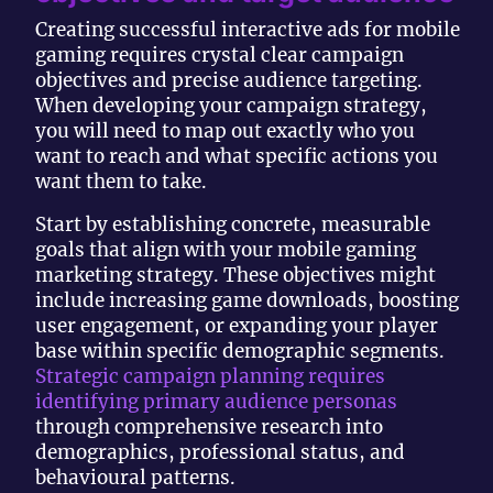
Creating successful interactive ads for mobile
gaming requires crystal clear campaign
objectives and precise audience targeting.
When developing your campaign strategy,
you will need to map out exactly who you
want to reach and what specific actions you
want them to take.
Start by establishing concrete, measurable
goals that align with your mobile gaming
marketing strategy. These objectives might
include increasing game downloads, boosting
user engagement, or expanding your player
base within specific demographic segments.
Strategic campaign planning requires
identifying primary audience personas
through comprehensive research into
demographics, professional status, and
behavioural patterns.