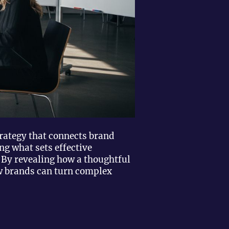
trategy that connects brand
ng what sets effective
 By revealing how a thoughtful
ow brands can turn complex