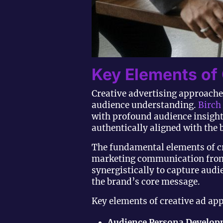
Key Elements of
Creative advertising approaches
audience understanding.
Birch
with profound audience insight
authentically aligned with the 
The fundamental elements of c
marketing communication from 
synergistically to capture aud
the brand’s core message.
Key elements of creative ad ap
Audience Persona Develo