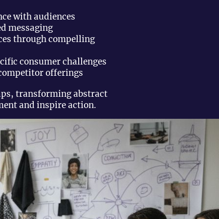
nce with audiences
ed messaging
ces through compelling
ecific consumer challenges
competitor offerings
aps, transforming abstract
ent and inspire action.