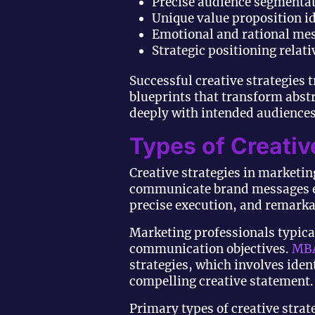
Precise audience segmentat
Unique value proposition id
Emotional and rational me
Strategic positioning relat
Successful creative strategies
blueprints that transform abst
deeply with intended audiences
Types of Creativ
Creative strategies in marketi
communicate brand messages ef
precise execution, and remarkab
Marketing professionals typical
communication objectives.
MBA
strategies, which involves iden
compelling creative statement.
Primary types of creative strat