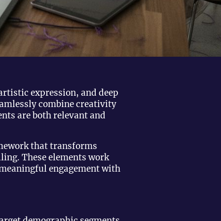
artistic expression, and deep
eamlessly combine creativity
nts are both relevant and
mework that transforms
ling. These elements work
ve meaningful engagement with
 target demographic segments