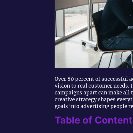
Over 80 percent of successful a
vision to real customer needs. 
campaigns apart can make all t
creative strategy shapes every
goals into advertising people 
Table of Content