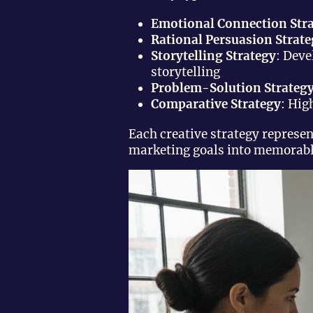
Emotional Connection Str
Rational Persuasion Strat
Storytelling Strategy
: Dev
storytelling
Problem-Solution Strateg
Comparative Strategy
: Hig
Each creative strategy represe
marketing goals into memorable