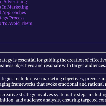
In Advertising
s In Marketing
Ad Approaches
tegy Process
 To Avoid Them
trategy is essential for guiding the creation of effect
usiness objectives and resonate with target audiences
rategies include clear marketing objectives, precise 
aging frameworks that evoke emotional and rational 
 creative strategy involves systematic steps includin
finition, and audience analysis, ensuring targeted c