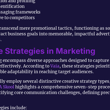
ion and profiling
entification
ssaging frameworks
ive to competitors
 transcend mere promotional tactics, functioning as 
ract business goals into memorable, impactful advert
.
e Strategies in Marketing
ng encompass diverse approaches designed to capture
fectively. According to
Vaia
, these strategies priorit
le adaptability in reaching target audiences.
ly employ several distinctive creative strategy types,
 Skool
highlights a comprehensive seven-step proced
tifying core communication challenges, defining preci
egies include: