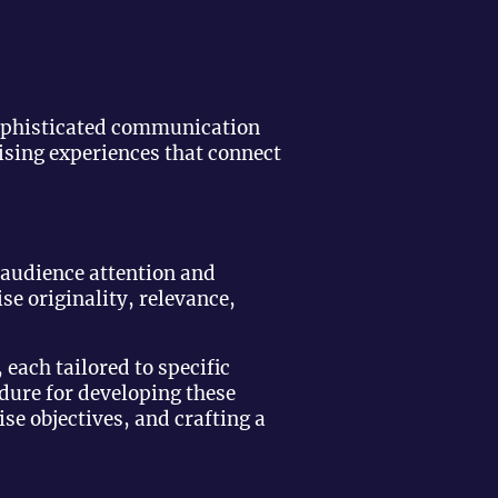
sophisticated communication
ising experiences that connect
 audience attention and
ise originality, relevance,
 each tailored to specific
ure for developing these
se objectives, and crafting a