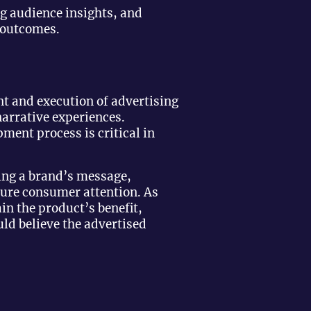
g audience insights, and
 outcomes.
t and execution of advertising
arrative experiences.
pment process is critical in
ting a brand’s message,
pture consumer attention. As
ain the product’s benefit,
ld believe the advertised