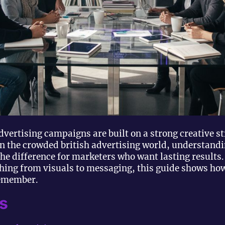
dvertising campaigns are built on a strong creative s
In the crowded british advertising world, understandi
he difference for marketers who want lasting results.
thing from visuals to messaging, this guide shows h
remember.
s