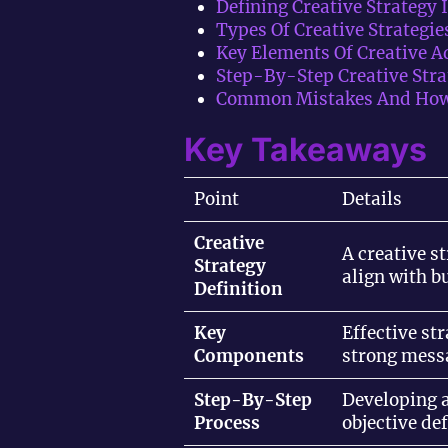
Defining Creative Strategy 
Types Of Creative Strategie
Key Elements Of Creative 
Step-By-Step Creative Stra
Common Mistakes And How
Key Takeaways
Point
Details
Creative
A creative s
Strategy
align with b
Definition
Key
Effective st
Components
strong mess
Step-By-Step
Developing a
Process
objective de