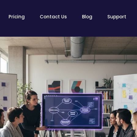
Pricing
Contact Us
Blog
Support