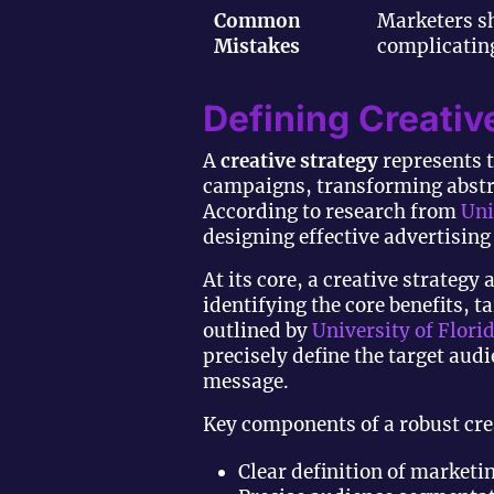
Common
Marketers sh
Mistakes
complicating
Defining Creativ
A
creative strategy
represents t
campaigns, transforming abstra
According to research from
Uni
designing effective advertisin
At its core, a creative strate
identifying the core benefits, 
outlined by
University of Flori
precisely define the target au
message.
Key components of a robust crea
Clear definition of marketi