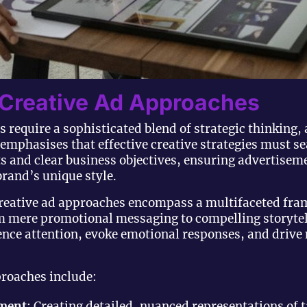
 Creative Ad Approaches
 require a sophisticated blend of strategic thinking, 
emphasises that effective creative strategies must s
s and clear business objectives, ensuring advertiseme
brand’s unique style.
reative ad approaches encompass a multifaceted fra
mere promotional messaging to compelling storytel
ience attention, evoke emotional responses, and dri
proaches include:
pment
: Creating detailed, nuanced representations of