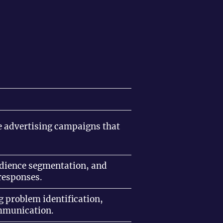
ive advertising campaigns that
.
audience segmentation, and
responses.
g problem identification,
ommunication.