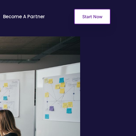
Become A Partner
Start Now