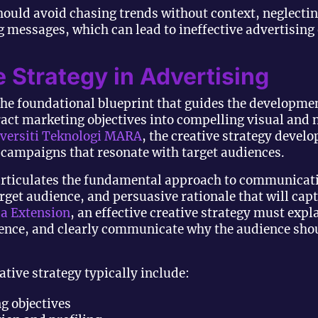
ould avoid chasing trends without context, neglectin
 messages, which can lead to ineffective advertising
e Strategy in Advertising
he foundational blueprint that guides the developmen
ct marketing objectives into compelling visual and n
versiti Teknologi MARA
, the creative strategy develo
g campaigns that resonate with target audiences.
gy articulates the fundamental approach to communica
target audience, and persuasive rationale that will ca
da Extension
, an effective creative strategy must expl
dience, and clearly communicate why the audience shou
tive strategy typically include:
ng objectives