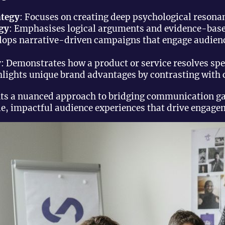
ategy
: Focuses on creating deep psychological resona
egy
: Emphasises logical arguments and evidence-bas
elops narrative-driven campaigns that engage audien
y
: Demonstrates how a product or service resolves sp
hlights unique brand advantages by contrasting with 
nts a nuanced approach to bridging communication g
, impactful audience experiences that drive engagem