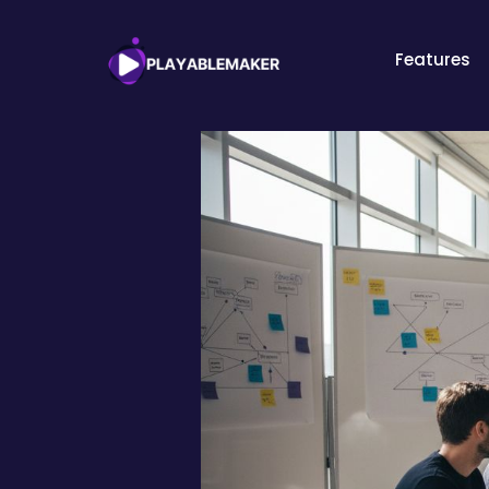
Features