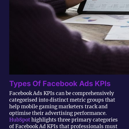
Types Of Facebook Ads KPIs
Facebook Ads KPIs can be comprehensively
categorised into distinct metric groups that
help mobile gaming marketers track and
optimise their advertising performance.
HubSpot
highlights three primary categories
of Facebook Ad KPIs that professionals must