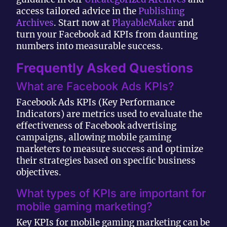
access tailored advice in the
Publishing
Archives
. Start now at
PlayableMaker
and
turn your Facebook ad KPIs from daunting
numbers into measurable success.
Frequently Asked Questions
What are Facebook Ads KPIs?
Facebook Ads KPIs (Key Performance
Indicators) are metrics used to evaluate the
effectiveness of Facebook advertising
campaigns, allowing mobile gaming
marketers to measure success and optimize
their strategies based on specific business
objectives.
What types of KPIs are important for
mobile gaming marketing?
Key KPIs for mobile gaming marketing can be