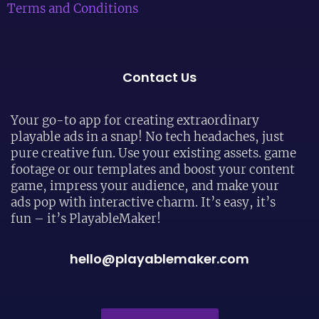
Terms and Conditions
Contact Us
Your go-to app for creating extraordinary
playable ads in a snap! No tech headaches, just
pure creative fun. Use your existing assets. game
footage or our templates and boost your content
game, impress your audience, and make your
ads pop with interactive charm. It’s easy, it’s
fun – it’s PlayableMaker!
hello@playablemaker.com