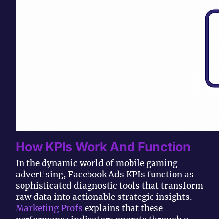
How KPIs Work And Function
In the dynamic world of mobile gaming
advertising, Facebook Ads KPIs function as
sophisticated diagnostic tools that transform
raw data into actionable strategic insights.
Marketing Profs
explains that these