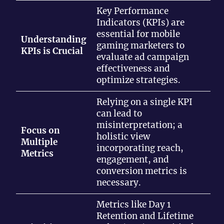
Key Performance
Indicators (KPIs) are
essential for mobile
Understanding
gaming marketers to
KPIs is Crucial
evaluate ad campaign
effectiveness and
optimize strategies.
Relying on a single KPI
can lead to
misinterpretation; a
Focus on
holistic view
Multiple
incorporating reach,
Metrics
engagement, and
conversion metrics is
necessary.
Metrics like Day 1
Retention and Lifetime