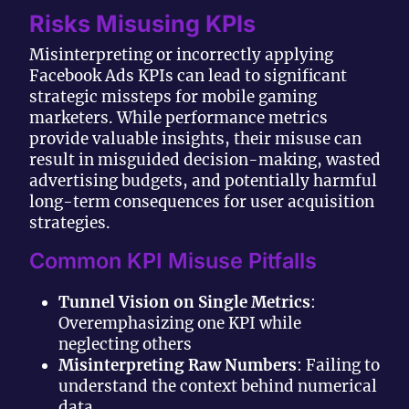
Risks Misusing KPIs
Misinterpreting or incorrectly applying
Facebook Ads KPIs can lead to significant
strategic missteps for mobile gaming
marketers. While performance metrics
provide valuable insights, their misuse can
result in misguided decision-making, wasted
advertising budgets, and potentially harmful
long-term consequences for user acquisition
strategies.
Common KPI Misuse Pitfalls
Tunnel Vision on Single Metrics
:
Overemphasizing one KPI while
neglecting others
Misinterpreting Raw Numbers
: Failing to
understand the context behind numerical
data