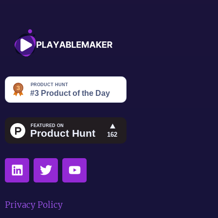
Privacy Policy