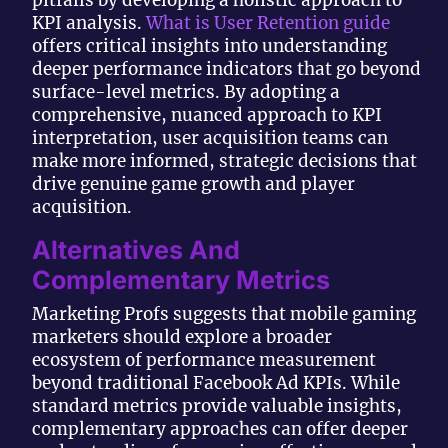
KPI analysis.
What is User Retention guide
offers critical insights into understanding
deeper performance indicators that go beyond
surface-level metrics. By adopting a
comprehensive, nuanced approach to KPI
interpretation, user acquisition teams can
make more informed, strategic decisions that
drive genuine game growth and player
acquisition.
Alternatives And
Complementary Metrics
Marketing Profs suggests that mobile gaming
marketers should explore a broader
ecosystem of performance measurement
beyond traditional Facebook Ad KPIs. While
standard metrics provide valuable insights,
complementary approaches can offer deeper