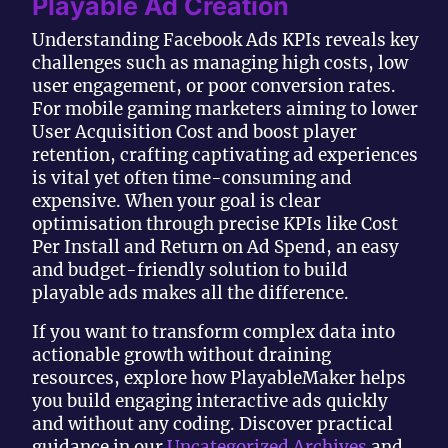
Playable Ad Creation
Understanding Facebook Ads KPIs reveals key
challenges such as managing high costs, low
user engagement, or poor conversion rates.
For mobile gaming marketers aiming to lower
User Acquisition Cost and boost player
retention, crafting captivating ad experiences
is vital yet often time-consuming and
expensive. When your goal is clear
optimisation through precise KPIs like Cost
Per Install and Return on Ad Spend, an easy
and budget-friendly solution to build
playable ads makes all the difference.
If you want to transform complex data into
actionable growth without draining
resources, explore how PlayableMaker helps
you build engaging interactive ads quickly
and without any coding. Discover practical
guidance in our
Uncategorized Archives
and