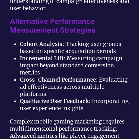
understanding of campaign effectiveness and
user behavior.
Alternative Performance
Measurement Strategies
Cohort Analysis
: Tracking user groups
based on specific acquisition periods
Incremental Lift
: Measuring campaign
impact beyond standard conversion
metrics
Cross-Channel Performance
: Evaluating
ad effectiveness across multiple
platforms
Qualitative User Feedback
: Incorporating
user experience insights
Complex mobile gaming marketing requires
multidimensional performance tracking.
Advanced metrics
like player engagement