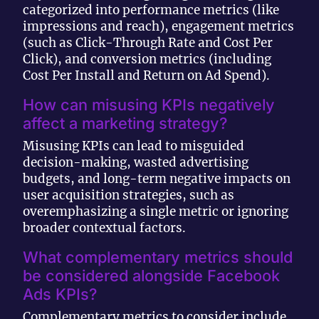
categorized into performance metrics (like
impressions and reach), engagement metrics
(such as Click-Through Rate and Cost Per
Click), and conversion metrics (including
Cost Per Install and Return on Ad Spend).
How can misusing KPIs negatively
affect a marketing strategy?
Misusing KPIs can lead to misguided
decision-making, wasted advertising
budgets, and long-term negative impacts on
user acquisition strategies, such as
overemphasizing a single metric or ignoring
broader contextual factors.
What complementary metrics should
be considered alongside Facebook
Ads KPIs?
Complementary metrics to consider include