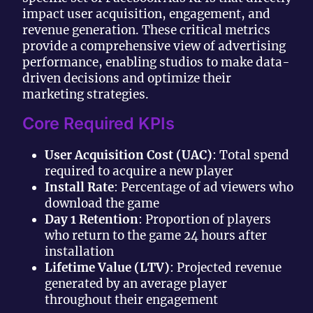
impact user acquisition, engagement, and
revenue generation. These critical metrics
provide a comprehensive view of advertising
performance, enabling studios to make data-
driven decisions and optimize their
marketing strategies.
Core Required KPIs
User Acquisition Cost (UAC)
: Total spend
required to acquire a new player
Install Rate
: Percentage of ad viewers who
download the game
Day 1 Retention
: Proportion of players
who return to the game 24 hours after
installation
Lifetime Value (LTV)
: Projected revenue
generated by an average player
throughout their engagement