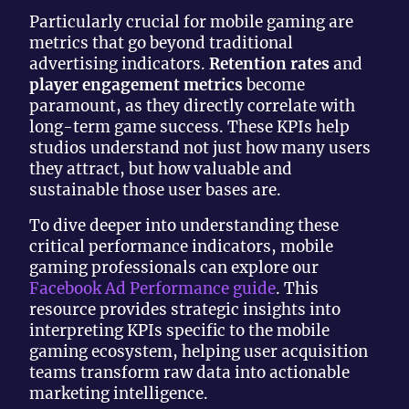
Particularly crucial for mobile gaming are
metrics that go beyond traditional
advertising indicators.
Retention rates
and
player engagement metrics
become
paramount, as they directly correlate with
long-term game success. These KPIs help
studios understand not just how many users
they attract, but how valuable and
sustainable those user bases are.
To dive deeper into understanding these
critical performance indicators, mobile
gaming professionals can explore our
Facebook Ad Performance guide
. This
resource provides strategic insights into
interpreting KPIs specific to the mobile
gaming ecosystem, helping user acquisition
teams transform raw data into actionable
marketing intelligence.