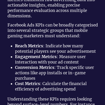
actionable insights, enabling precise
performance evaluation across multiple
dimensions.
Facebook Ads KPIs can be broadly categorised
into several strategic groups that mobile
gaming marketers must understand:
Reach Metrics
: Indicate how many
potential players see your advertisement
Engagement Metrics
: Measure user
interaction with your ad content
Conversion Metrics
: Track specific user
actions like app installs or in-game
purchases
Cost Metrics
: Calculate the financial
efficiency of advertising spend
Understanding these KPIs requires looking
beyond surface-level numbers. For instance,