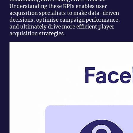
Understanding these KPIs enables user
acquisition specialists to make data-driven
decisions, optimise campaign performance,
and ultimately drive more efficient player
acquisition strategies.