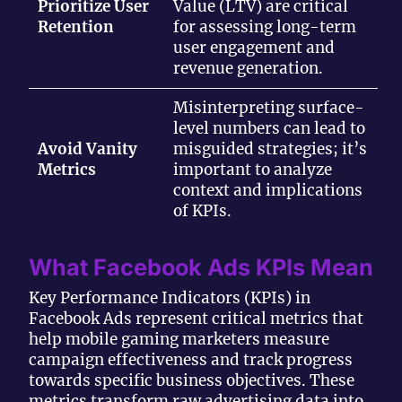
Prioritize User
Value (LTV) are critical
Retention
for assessing long-term
user engagement and
revenue generation.
Misinterpreting surface-
level numbers can lead to
Avoid Vanity
misguided strategies; it’s
Metrics
important to analyze
context and implications
of KPIs.
What Facebook Ads KPIs Mean
Key Performance Indicators (KPIs) in
Facebook Ads represent critical metrics that
help mobile gaming marketers measure
campaign effectiveness and track progress
towards specific business objectives. These
metrics transform raw advertising data into