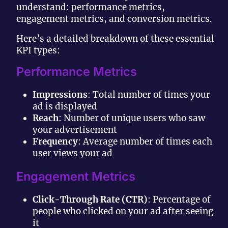
understand: performance metrics,
engagement metrics, and conversion metrics.
Here’s a detailed breakdown of these essential
KPI types:
Performance Metrics
Impressions
: Total number of times your
ad is displayed
Reach
: Number of unique users who saw
your advertisement
Frequency
: Average number of times each
user views your ad
Engagement Metrics
Click-Through Rate (CTR)
: Percentage of
people who clicked on your ad after seeing
it