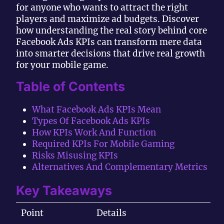
for anyone who wants to attract the right
players and maximize ad budgets. Discover
how understanding the real story behind core
Facebook Ads KPIs can transform mere data
into smarter decisions that drive real growth
for your mobile game.
Table of Contents
What Facebook Ads KPIs Mean
Types Of Facebook Ads KPIs
How KPIs Work And Function
Required KPIs For Mobile Gaming
Risks Misusing KPIs
Alternatives And Complementary Metrics
Key Takeaways
Point
Details