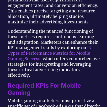
engagement rates, and conversion efficiency.
This enables precise targeting and resource
allocation, ultimately helping studios
maximize their advertising investments.
Understanding the nuanced functioning of
these metrics requires continuous learning
and adaptation. Marketers can enhance their
KPI management skills by exploring our
7
Types of Performance Metrics for Mobile
Gaming Success
, which offers comprehensive
strategies for interpreting and leveraging
these critical advertising indicators
effectively.
Required KPIs For Mobile
Gaming
Mobile gaming marketers must prioritize a
specific set of Facebook Ads KPIs that directly