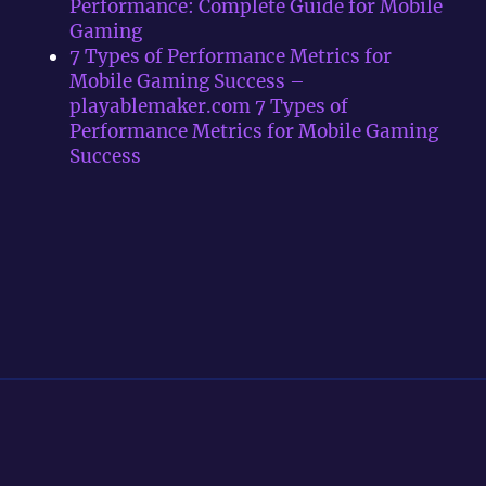
Performance: Complete Guide for Mobile
Gaming
7 Types of Performance Metrics for
Mobile Gaming Success –
playablemaker.com 7 Types of
Performance Metrics for Mobile Gaming
Success