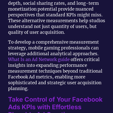
depth, social sharing rates, and long-term
monetization potential provide nuanced
perspectives that standard KPIs might miss.
These alternative measurements help studios
understand not just quantity of users, but
quality of user acquisition.
To develop a comprehensive measurement
strategy, mobile gaming professionals can
leverage additional analytical approaches.
What Is an Ad Network guide
offers critical
insights into expanding performance
measurement techniques beyond traditional
Facebook Ad metrics, enabling more
sophisticated and strategic user acquisition
planning.
Take Control of Your Facebook
Ads KPIs with Effortless