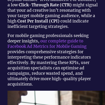
a low
Click-Through Rate (CTR)
might signal
that your ad creative isn’t resonating with
your target mobile gaming audience, while a
high
Cost Per Install (CPI)
could indicate
inefficient targeting strategies.
For mobile gaming professionals seeking
deeper insights,
our complete guide to
Facebook Ad Metrics for Mobile Gaming
provides comprehensive strategies for
interpreting these performance indicators
effectively. By mastering these KPIs, user
acquisition specialists can optimise ad
campaigns, reduce wasted spend, and
ultimately drive more high-quality player
acquisitions.