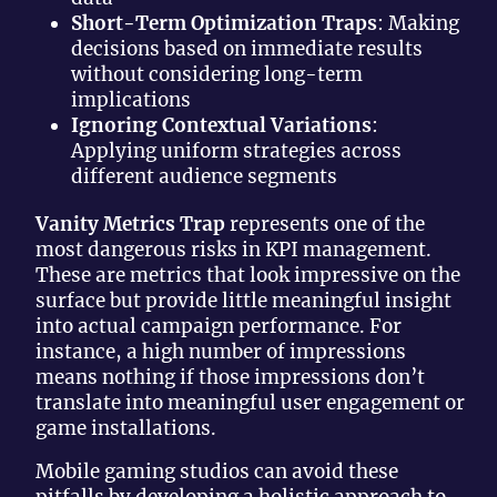
Short-Term Optimization Traps
: Making
decisions based on immediate results
without considering long-term
implications
Ignoring Contextual Variations
:
Applying uniform strategies across
different audience segments
Vanity Metrics Trap
represents one of the
most dangerous risks in KPI management.
These are metrics that look impressive on the
surface but provide little meaningful insight
into actual campaign performance. For
instance, a high number of impressions
means nothing if those impressions don’t
translate into meaningful user engagement or
game installations.
Mobile gaming studios can avoid these
pitfalls by developing a holistic approach to