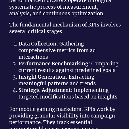
performance indicators operate through a
systematic process of measurement,
analysis, and continuous optimization.
The fundamental mechanism of KPIs involves
several critical stages:
Data Collection
: Gathering
comprehensive metrics from ad
interactions
Performance Benchmarking
: Comparing
current results against predefined goals
Insight Generation
: Extracting
meaningful patterns and trends
Strategic Adjustment
: Implementing
targeted modifications based on insights
For mobile gaming marketers, KPIs work by
providing granular visibility into campaign
performance. They track essential
parameters like user acquisition cost,