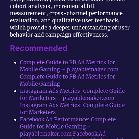
cohort analysis, incremental lift
measurement, cross-channel performance
evaluation, and qualitative user feedback,
which provide a deeper understanding of user
behavior and campaign effectiveness.
Recommended
Complete Guide to FB Ad Metrics for
Mobile Gaming – playablemaker.com
Complete Guide to FB Ad Metrics for
Mobile Gaming
Instagram Ads Metrics: Complete Guide
for Marketers – playablemaker.com
Instagram Ads Metrics: Complete Guide
for Marketers
Facebook Ad Performance: Complete
Guide for Mobile Gaming –
playablemaker.com Facebook Ad