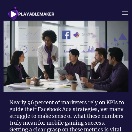
Nearly 96 percent of marketers rely on KPIs to
guide their Facebook Ads strategies, yet many
struggle to make sense of what these numbers
truly mean for mobile gaming success.
Getting a clear grasp on these metrics is vital