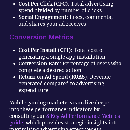
Cost Per Click (CPC)
: Total advertising
spend divided by number of clicks
Social Engagement
: Likes, comments,
and shares your ad receives
Conversion Metrics
Cost Per Install (CPI)
: Total cost of
generating a single app installation
Conversion Rate
: Percentage of users who
complete a desired action
Return on Ad Spend (ROAS)
: Revenue
generated compared to advertising
expenditure
Mobile gaming marketers can dive deeper
into these performance indicators by
consulting our
8 Key Ad Performance Metrics
guide
, which provides strategic insights into
maximising advertising effectiveness.